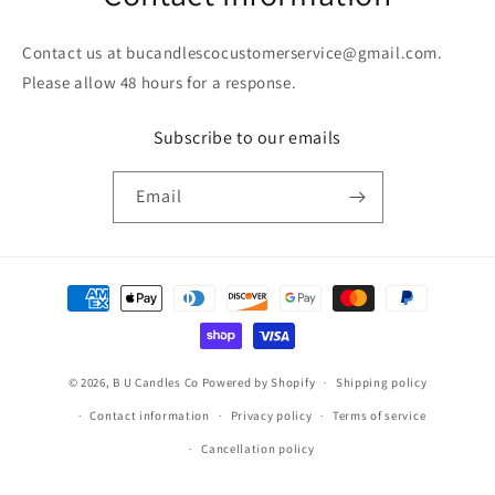
Contact us at bucandlescocustomerservice@gmail.com.
Please allow 48 hours for a response.
Subscribe to our emails
Email
Payment
methods
© 2026,
B U Candles Co
Powered by Shopify
Shipping policy
Contact information
Privacy policy
Terms of service
Cancellation policy