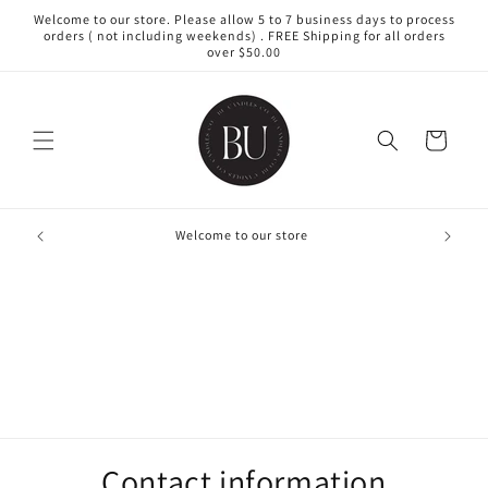
Skip to
Welcome to our store. Please allow 5 to 7 business days to process
content
orders ( not including weekends) . FREE Shipping for all orders
over $50.00
Cart
Creating
Welcome to our store
Contact information